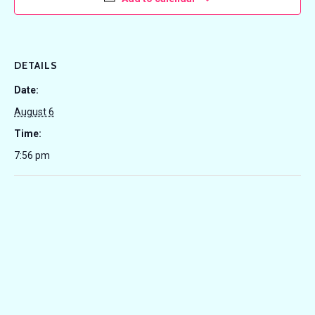
DETAILS
Date:
August 6
Time:
7:56 pm