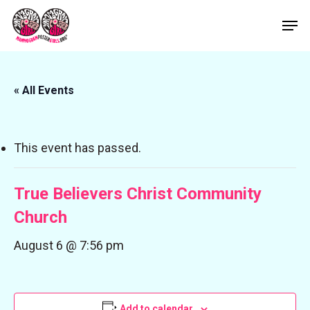
Skip
Men
to
Close
main
Menu
content
« All Events
This event has passed.
True Believers Christ Community
Church
August 6 @ 7:56 pm
Add to calendar