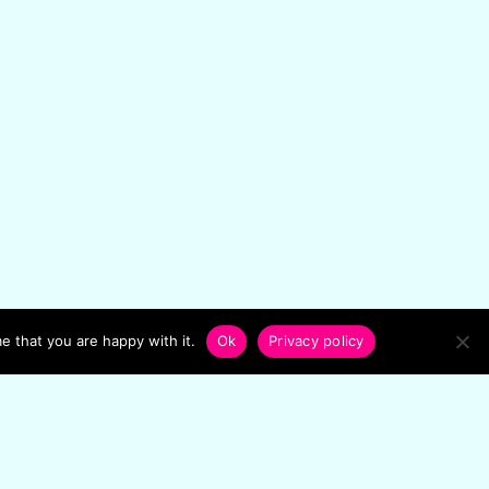
e that you are happy with it.
Ok
Privacy policy