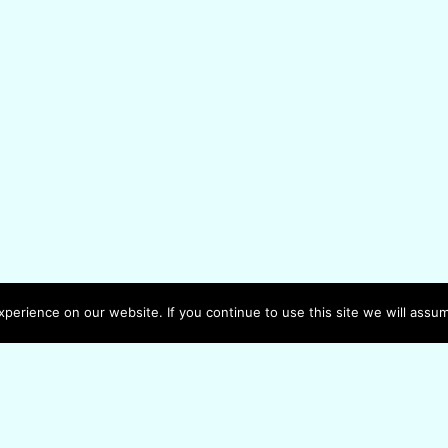
erience on our website. If you continue to use this site we will assum