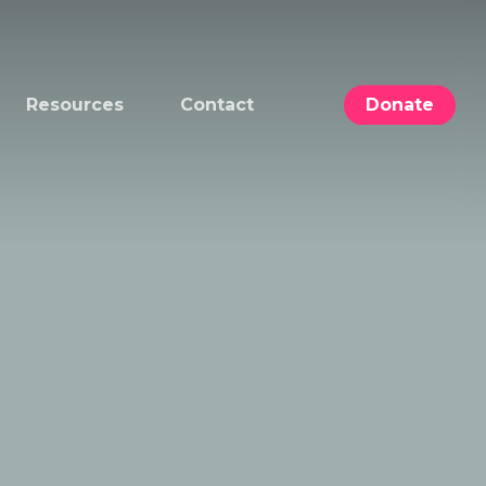
Resources
Contact
Donate