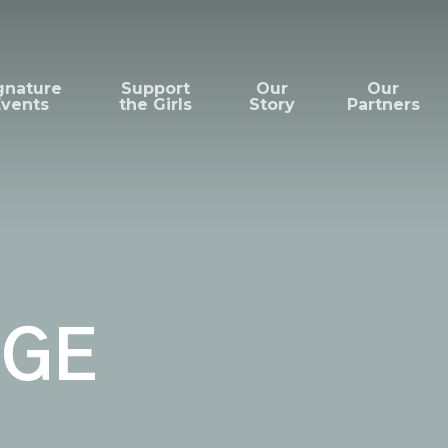
gnature
Support
Our
Our
Events
the Girls
Story
Partners
UGE