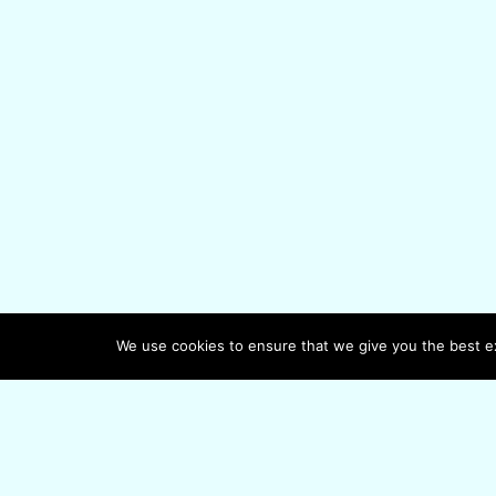
We use cookies to ensure that we give you the best exp