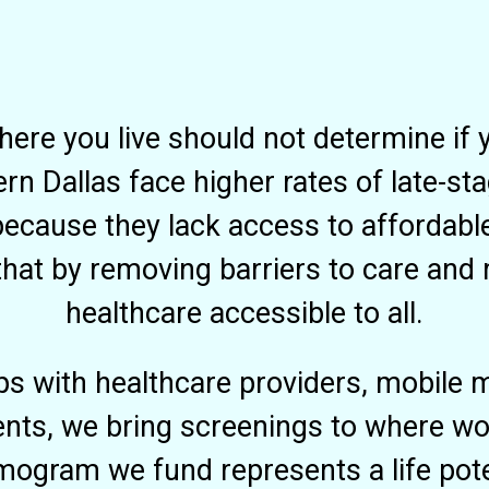
here you live should not determine if 
n Dallas face higher rates of late-st
ecause they lack access to affordabl
hat by removing barriers to care and
healthcare accessible to all.
ps with healthcare providers, mobile
ts, we bring screenings to where wo
ogram we fund represents a life pote