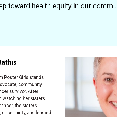
ep toward health equity in our commu
Mathis
m Poster Girls stands
advocate, community
cer survivor. After
d watching her sisters
cancer, the sisters
, uncertainty, and learned