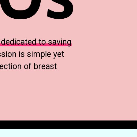
t
dedicated to saving
sion is simple yet
ection of breast