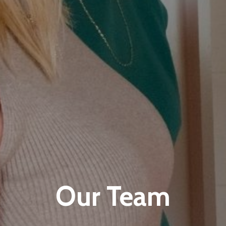
Our Team