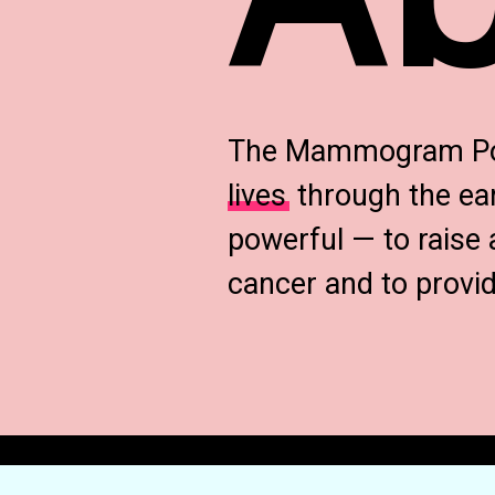
The Mammogram Post
lives
through the ear
powerful — to raise 
cancer and to prov