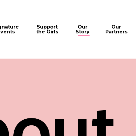
gnature
Support
Our
Our
Events
the Girls
Story
Partners
bout