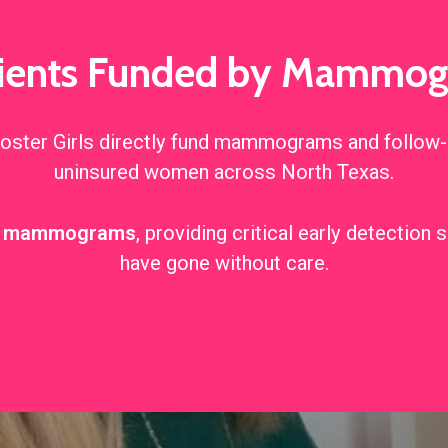
tients Funded by Mammogr
ter Girls directly fund mammograms and follow-u
uninsured women across North Texas.
of mammograms
, providing critical early detectio
have gone without care.