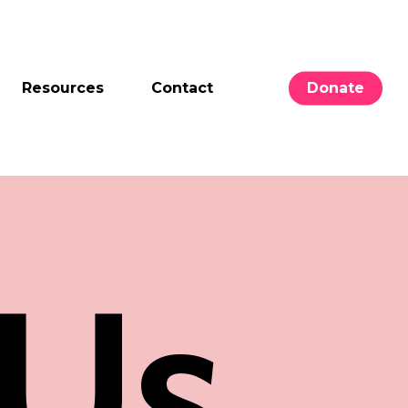
Resources
Contact
Donate
Us