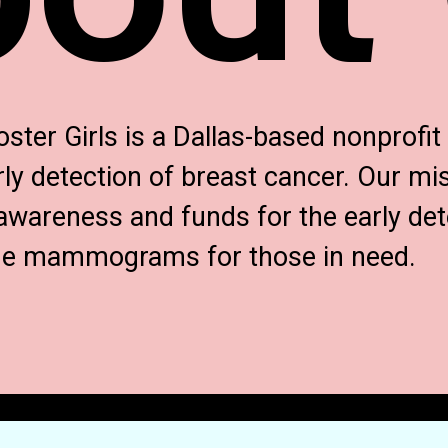
er Girls is a Dallas-based nonprofi
ly detection of breast cancer. Our mis
awareness and funds for the early det
ide mammograms for those in need.