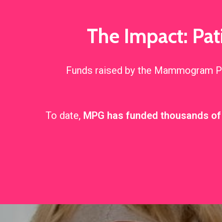
The Impact: Pa
Funds raised by the Mammogram Pos
To date,
MPG has funded thousands 