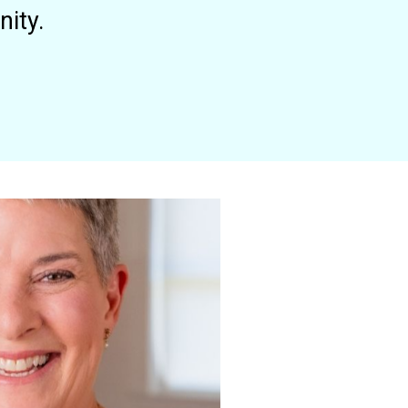
nity.