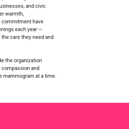
sinesses, and civic
er warmth,
ng commitment have
enings each year —
the care they need and
de the organization
at compassion and
e mammogram at a time.