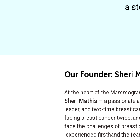
a st
Our Founder: Sheri 
At the heart of the Mammogra
Sheri Mathis
— a passionate 
leader, and two-time breast can
facing breast cancer twice, an
face the challenges of breast 
experienced firsthand the fear