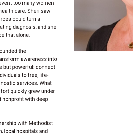
 prevent too many women
health care. Sheri saw
rces could turn a
tating diagnosis, and she
e that alone.
 founded the
ransform awareness into
e but powerful: connect
viduals to free, life-
ostic services. What
ffort quickly grew under
d nonprofit with deep
tnership with Methodist
, local hospitals and