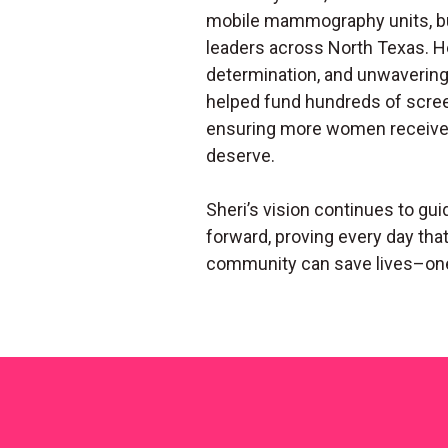
mobile mammography units, bu
leaders across North Texas. H
determination, and unwaveri
helped fund hundreds of scre
ensuring more women receive 
deserve.
Sheri’s vision continues to gui
forward, proving every day th
community can save lives–on