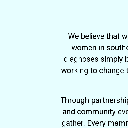
We believe that w
women in souther
diagnoses simply b
working to change t
Through partnershi
and community even
gather. Every mamm