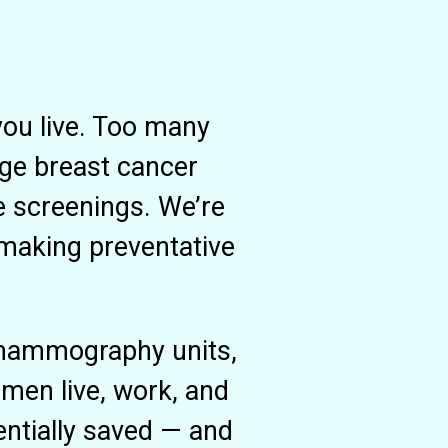
you live. Too many
age breast cancer
e screenings. We’re
 making preventative
 mammography units,
men live, work, and
ntially saved — and