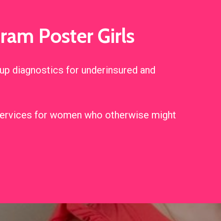
am Poster Girls
p diagnostics for underinsured and
n services for women who otherwise might