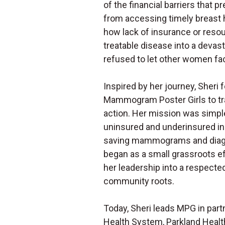
of the financial barriers that
from accessing timely breast 
how lack of insurance or resou
treatable disease into a devas
refused to let other women fac
Inspired by her journey, Sheri
Mammogram Poster Girls to t
action. Her mission was simpl
uninsured and underinsured indi
saving mammograms and diagn
began as a small grassroots e
her leadership into a respecte
community roots.
Today, Sheri leads MPG in par
Health System, Parkland Health