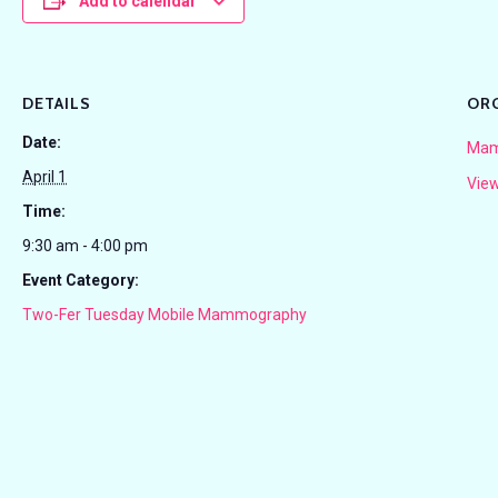
Add to calendar
DETAILS
OR
Date:
Mam
April 1
View
Time:
9:30 am - 4:00 pm
Event Category:
Two-Fer Tuesday Mobile Mammography