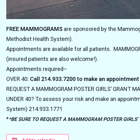
FREE MAMMOGRAMS
are sponsored by the Mammogra
Methodist Health System).
Appointments are available for all patients. MAMMO
(insured patients are also welcome!).
Appointments required–
OVER 40:
Call 214.933.7200 to make an appointment
REQUEST A MAMMOGRAM POSTER GIRLS’ GRANT 
UNDER 40? To assess your risk and make an appointm
System) 214.933.1771
*
*BE SURE TO REQUEST A MAMMOGRAM POSTER GIRLS