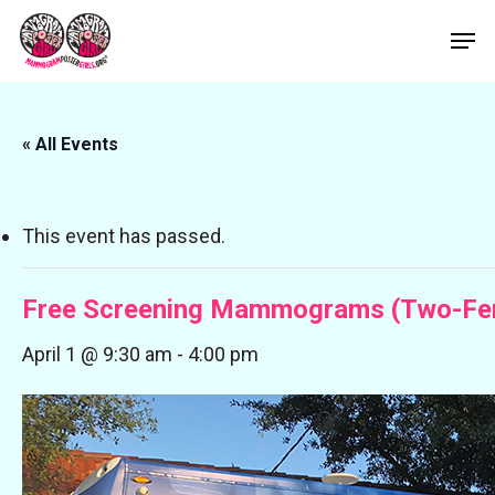
Skip
Men
to
Close
main
Menu
content
« All Events
This event has passed.
Free Screening Mammograms (Two-Fer
April 1 @ 9:30 am
-
4:00 pm