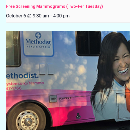
Free Screening Mammograms (Two-Fer Tuesday)
October 6 @ 9:30 am
-
4:00 pm