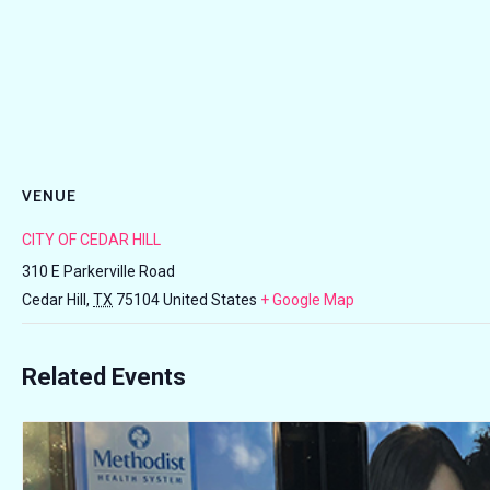
VENUE
CITY OF CEDAR HILL
310 E Parkerville Road
Cedar Hill
,
TX
75104
United States
+ Google Map
Related Events