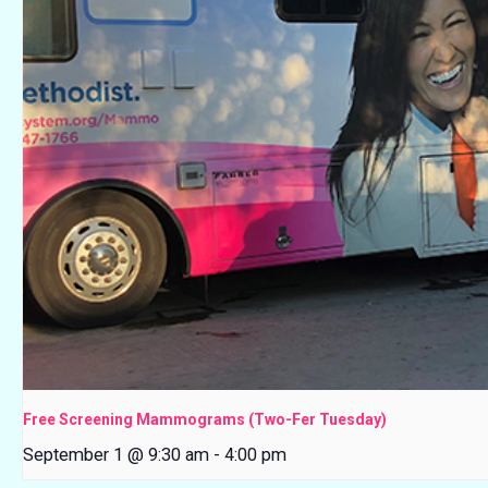
Free Screening Mammograms (Two-Fer Tuesday)
September 1 @ 9:30 am
-
4:00 pm