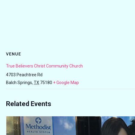
VENUE
True Believers Christ Community Church
4703 Peachtree Rd
Balch Springs
,
TX
75180
+ Google Map
Related Events