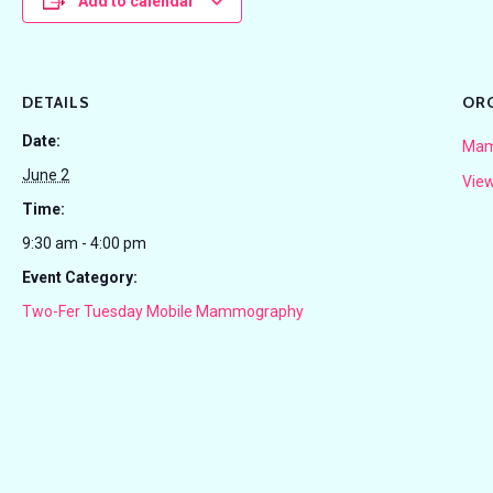
Add to calendar
DETAILS
OR
Date:
Mam
June 2
View
Time:
9:30 am - 4:00 pm
Event Category:
Two-Fer Tuesday Mobile Mammography