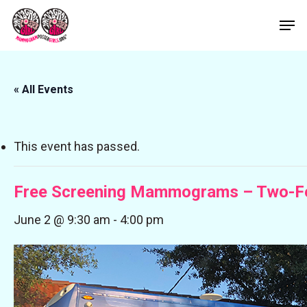
Skip
Men
to
Close
main
Menu
content
« All Events
This event has passed.
Free Screening Mammograms – Two-F
June 2 @ 9:30 am
-
4:00 pm