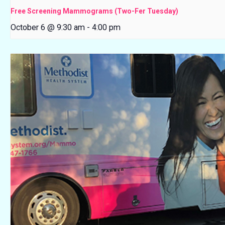
Free Screening Mammograms (Two-Fer Tuesday)
October 6 @ 9:30 am
-
4:00 pm