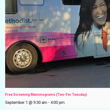
Free Screening Mammograms (Two-Fer Tuesday)
September 1 @ 9:30 am
-
4:00 pm