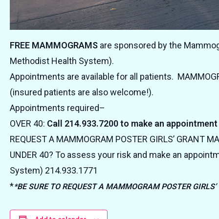
FREE MAMMOGRAMS
are sponsored by the Mammogra
Methodist Health System).
Appointments are available for all patients. MAMMO
(insured patients are also welcome!).
Appointments required–
OVER 40:
Call 214.933.7200 to make an appointment
REQUEST A MAMMOGRAM POSTER GIRLS’ GRANT 
UNDER 40? To assess your risk and make an appointm
System) 214.933.1771
*
*BE SURE TO REQUEST A MAMMOGRAM POSTER GIRLS