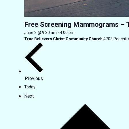
Free Screening Mammograms – 
June 2 @ 9:30 am
-
4:00 pm
True Believers Christ Community Church
4703 Peachtre
Events
Previous
Today
Events
Next