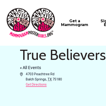
Skip
to
main
Get a
Si
Mammogram
content
True Believer
« All Events
Address
4703 Peachtree Rd
Balch Springs
,
TX
75180
Get Directions