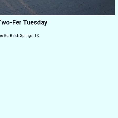
Two-Fer Tuesday
e Rd, Balch Springs, TX