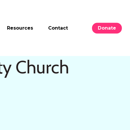
Resources
Contact
Donate
ty Church