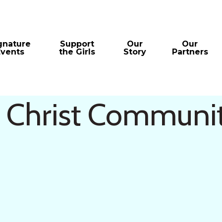
gnature
Support
Our
Our
Events
the Girls
Story
Partners
s Christ Communi