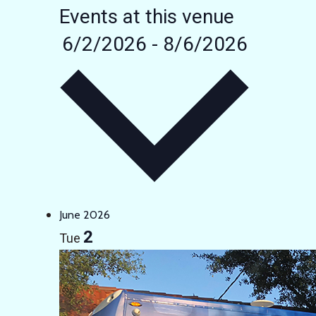
Events at this venue
6/2/2026
-
8/6/2026
Select
date.
June 2026
2
Tue