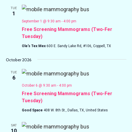
TUE
1
September 1 @ 9:30 am
-
4:00 pm
Free Screening Mammograms (Two-Fer
Tuesday)
Ole's Tex Mex
600 E. Sandy Lake Rd, #106, Coppell, TX
October 2026
TUE
6
October 6 @ 9:30 am
-
4:00 pm
Free Screening Mammograms (Two-Fer
Tuesday)
Good Space
408 W. 8th St., Dallas, TX, United States
SAT
10