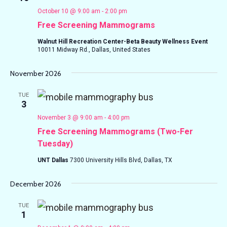
October 10 @ 9:00 am
-
2:00 pm
Free Screening Mammograms
Walnut Hill Recreation Center-Beta Beauty Wellness Event
10011 Midway Rd., Dallas, United States
November 2026
TUE
3
November 3 @ 9:00 am
-
4:00 pm
Free Screening Mammograms (Two-Fer
Tuesday)
UNT Dallas
7300 University Hills Blvd, Dallas, TX
December 2026
TUE
1