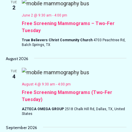
TUE
2
June 2 @ 9:30 am
-
4:00 pm
Free Screening Mammograms – Two-Fer
Tuesday
True Believers Christ Community Church
4703 Peachtree Rd,
Balch Springs, TX
August 2026
TUE
4
August 4 @ 9:30 am
-
4:00 pm
Free Screening Mammograms (Two-Fer
Tuesday)
AZTECA OMEGA GROUP
2518 Chalk Hill Rd, Dallas, TX, United
States
September 2026