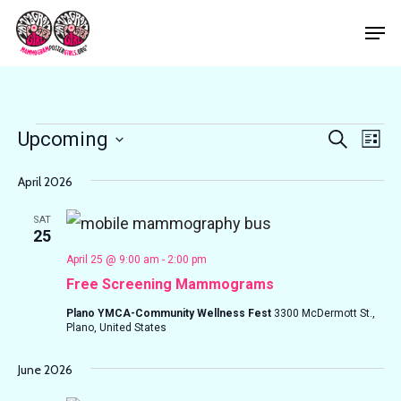
Skip
Men
to
Close
main
Menu
content
Events
Events
Eve
Upcoming
Search
List
Vie
Search
Select
Nav
April 2026
and
date.
Views
SAT
25
Navigat
April 25 @ 9:00 am
-
2:00 pm
Free Screening Mammograms
Plano YMCA-Community Wellness Fest
3300 McDermott St.,
Plano, United States
June 2026